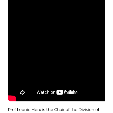
Prof Leonie Herx is the Chair of the Division of