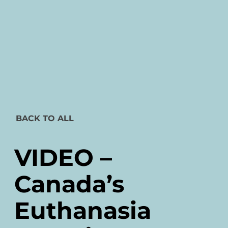
BACK TO ALL
VIDEO –
Canada’s
Euthanasia