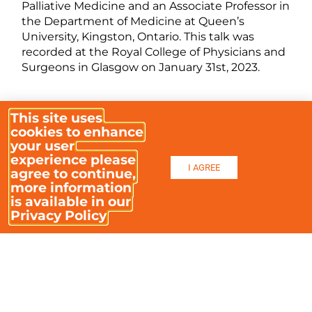
Palliative Medicine and an Associate Professor in
the Department of Medicine at Queen’s
University, Kingston, Ontario. This talk was
recorded at the Royal College of Physicians and
Surgeons in Glasgow on January 31st, 2023.
This site uses
VIDEO CONTENTS
cookies to enhance
00:00
– Prof David Galloway – Introduction
your user
experience please
I AGREE
09:24
– Prof Leonie Herx – Intro & Outline
agree to continue,
more information
10:46
– What is MAiD in Canada?
is available in our
Privacy Policy
12:18
– MAiD in contrast to palliative care
15:00
– Progression of Canadian legislation
16:30
– Widening of eligibility – court rulings &
‘progressive’ interpretations
21:23
– 2021 legislative changes