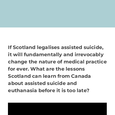
If Scotland legalises assisted suicide,
it will fundamentally and irrevocably
change the nature of medical practice
for ever. What are the lessons
Scotland can learn from Canada
about assisted suicide and
euthanasia before it is too late?