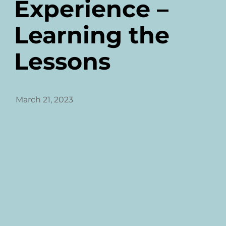
Experience –
Learning the
Lessons
March 21, 2023